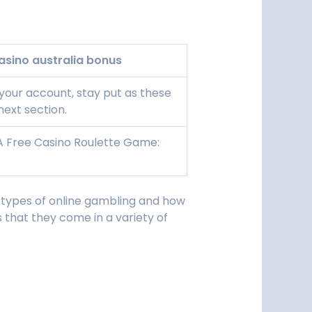
sino australia bonus
 your account, stay put as these
next section.
 A Free Casino Roulette Game:
t types of online gambling and how
 that they come in a variety of