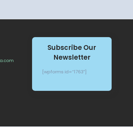
Subscribe Our
Newsletter
ja.com
[wpforms id=”1763″]