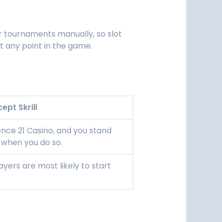
r tournaments manually, so slot
at any point in the game.
ept Skrill
ence 21 Casino, and you stand
 when you do so.
ayers are most likely to start