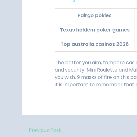
Fairgo pokies
Texas holdem poker games
Top australia casinos 2026
The better you aim, tampere casi
and security. Mini Roulette and M
you wish. 9 masks of fire on this 
it is important to remember that r
←
Previous Post