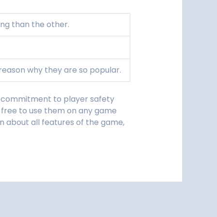
ing than the other.
r reason why they are so popular.
d commitment to player safety
re free to use them on any game
n about all features of the game,