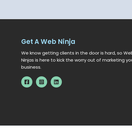
Get A Web Ninja
We know getting clients in the door is hard, so We
Ninjas is here to kick the worry out of marketing yo
business.