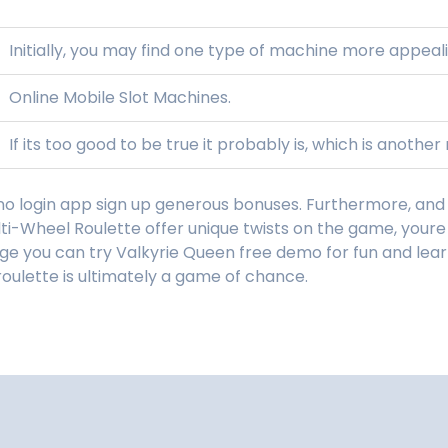
Initially, you may find one type of machine more appeal
Online Mobile Slot Machines.
If its too good to be true it probably is, which is anothe
no login app sign up generous bonuses. Furthermore, an
ulti-Wheel Roulette offer unique twists on the game, you
page you can try Valkyrie Queen free demo for fun and lear
oulette is ultimately a game of chance.