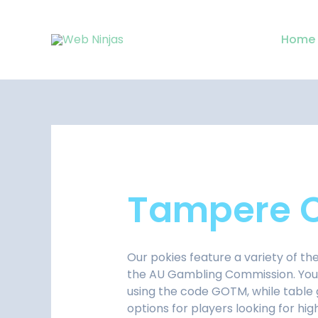
Skip
to
Home
content
Tampere C
Our pokies feature a variety of the
the AU Gambling Commission. You c
using the code GOTM, while table ga
options for players looking for hig