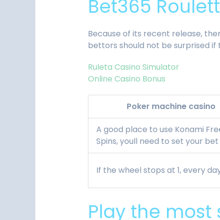
Bet365 Roulett
Because of its recent release, th
bettors should not be surprised if
Ruleta Casino Simulator
Online Casino Bonus
Poker machine casino
A good place to use Konami Fre
Spins, youll need to set your bet f
If the wheel stops at 1, every day
Play the most s