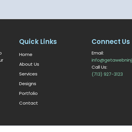
Quick Links
Connect Us
b
Email:
Home
ur
info@getawebnin
About Us
Call Us:
Services
(713) 927-3123
Designs
Portfolio
Contact