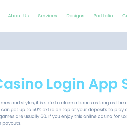
About Us
Services
Designs
Portfolio
C
asino Login App 
mes and styles, it is safe to claim a bonus as long as the
an get up to 50% extra on top of your deposits to play
mes are usually 60. If you enjoy this online casino for US
h payouts.