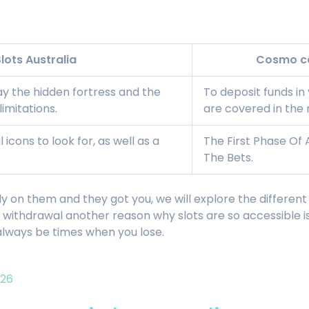
lots Australia
Cosmo ca
way the hidden fortress and the
To deposit funds in
limitations.
are covered in the 
cons to look for, as well as a
The First Phase Of
The Bets.
ly on them and they got you, we will explore the differen
o withdrawal another reason why slots are so accessible is
 always be times when you lose.
026