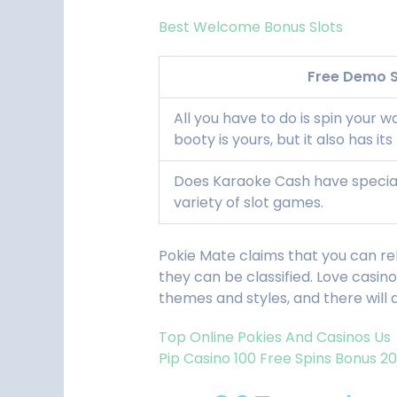
Best Welcome Bonus Slots
Free Demo S
All you have to do is spin your 
booty is yours, but it also has its 
Does Karaoke Cash have special i
variety of slot games.
Pokie Mate claims that you can re
they can be classified. Love casin
themes and styles, and there will
Top Online Pokies And Casinos Us
Pip Casino 100 Free Spins Bonus 2