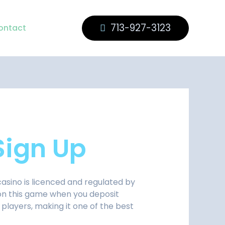
713-927-3123
ontact
Sign Up
 casino is licenced and regulated by
 on this game when you deposit
 players, making it one of the best