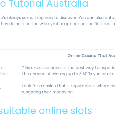
e Tutorial Australia
ere’s always something new to discover. You can also ente
 they do not see the wild symbol appear on the first reel 
Online Casino That Acc
e
This exclusive bonus is the best way to experi
irst.
the chance of winning up to 3,800x your stake
Look for a casino that is reputable, is where pl
.
wagering their money on.
uitable online slots